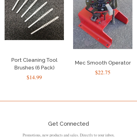
Port Cleaning Tool
Mec Smooth Operator
Brushes (6 Pack)
Regular
$22.75
Regular
$14.99
price
price
Get Connected
Promotions, new products and sales. Directly to your inbox.
Enter